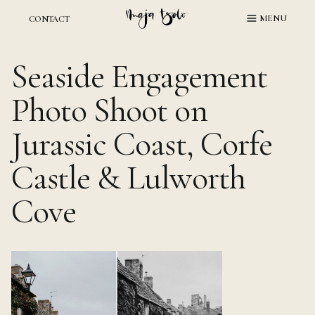
Skip
MENU
CONTACT
to
content
Seaside Engagement
Photo Shoot on
Jurassic Coast, Corfe
Castle & Lulworth
Cove