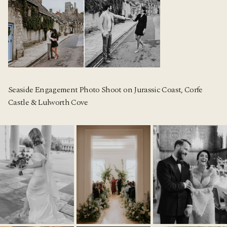
Seaside Engagement Photo Shoot on Jurassic Coast, Corfe
Castle & Lulworth Cove