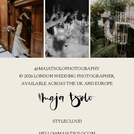
@MAJATSOLOPHOTOGRAPHY
© 2026 LONDON WEDDING PHOTOGRAPHER,
AVAILABLE ACROSS THE UK AND EUROPE
STYLECLOUD
HELLO@MAJATSOLO.COM