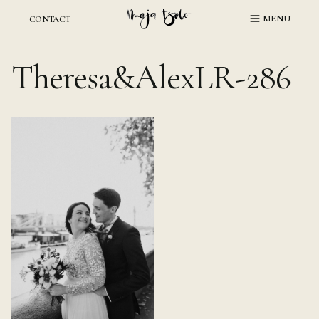
Skip
MENU
CONTACT
to
content
Theresa&AlexLR-286