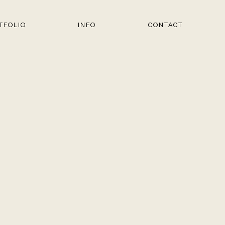
TFOLIO
INFO
CONTACT