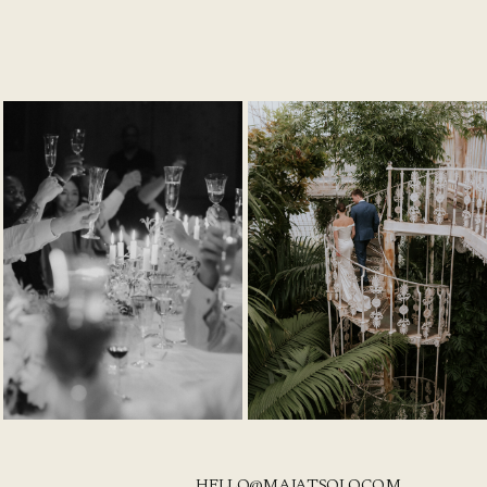
HELLO@MAJATSOLO.COM