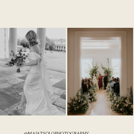
@MAJATSOLOPHOTOGRAPHY