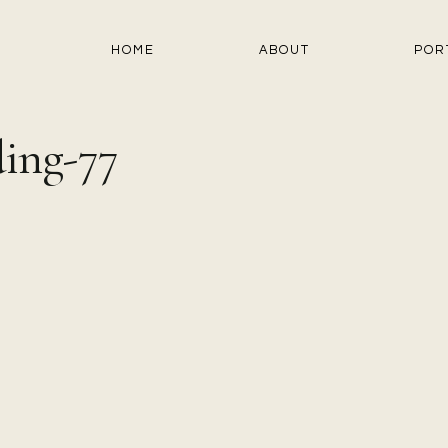
HOME
ABOUT
POR
ing-77