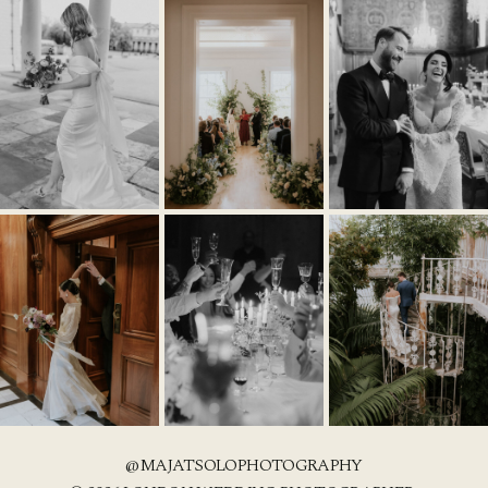
@MAJATSOLOPHOTOGRAPHY