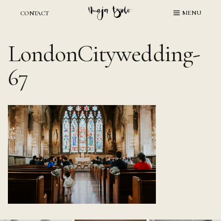
Skip
MENU
CONTACT
to
content
LondonCitywedding-
67