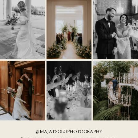
@MAJATSOLOPHOTOGRAPHY