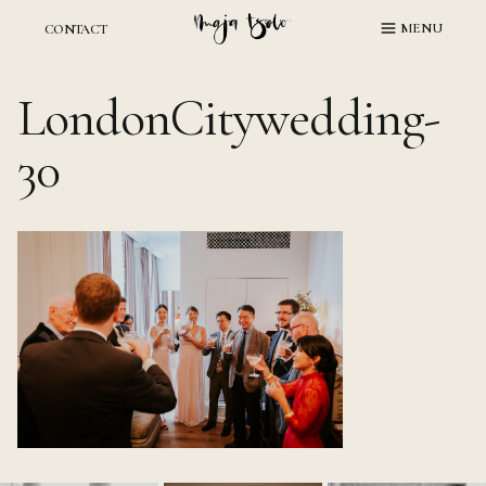
Skip
MENU
CONTACT
to
content
LondonCitywedding-
30