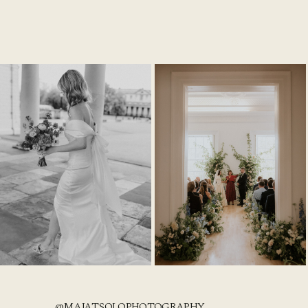
@MAJATSOLOPHOTOGRAPHY