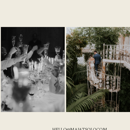
HELLO@MAJATSOLO.COM