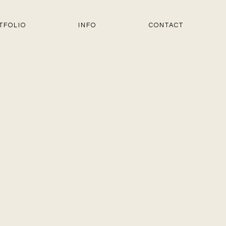
TFOLIO
INFO
CONTACT