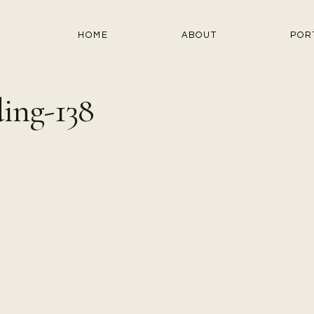
HOME
ABOUT
POR
ing-138