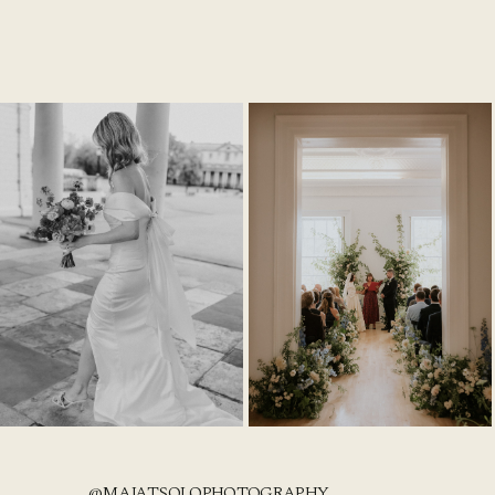
@MAJATSOLOPHOTOGRAPHY