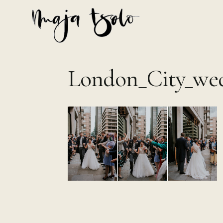
Skip
to
content
London_City_wed