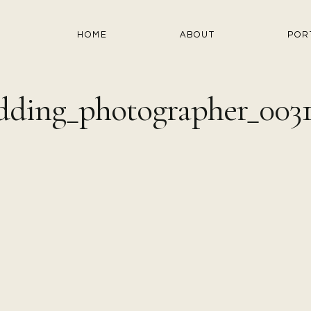
HOME
ABOUT
POR
ding_photographer_003