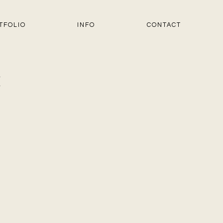
TFOLIO
INFO
CONTACT
1