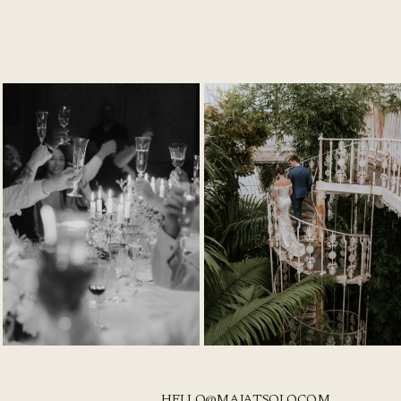
HELLO@MAJATSOLO.COM