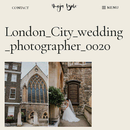
Skip
MENU
CONTACT
to
content
London_City_wedding
_photographer_0020