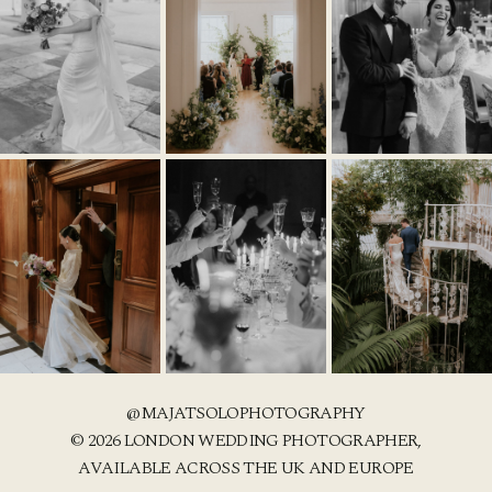
@MAJATSOLOPHOTOGRAPHY
© 2026 LONDON WEDDING PHOTOGRAPHER,
AVAILABLE ACROSS THE UK AND EUROPE