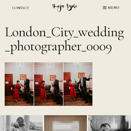
Skip
MENU
CONTACT
to
content
London_City_wedding
_photographer_0009