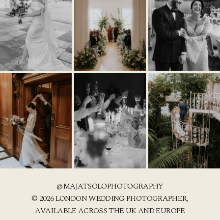
@MAJATSOLOPHOTOGRAPHY
© 2026 LONDON WEDDING PHOTOGRAPHER,
AVAILABLE ACROSS THE UK AND EUROPE