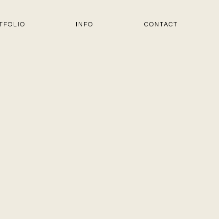
TFOLIO
INFO
CONTACT