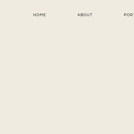
HOME
ABOUT
POR