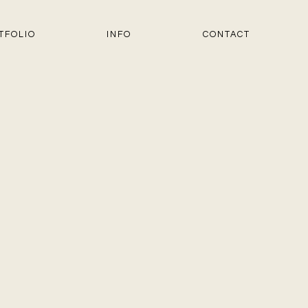
TFOLIO
INFO
CONTACT