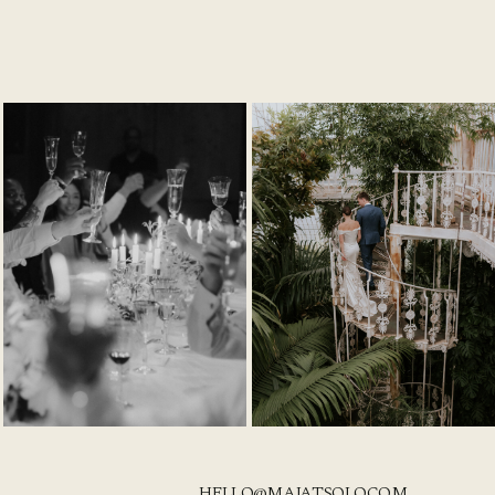
HELLO@MAJATSOLO.COM