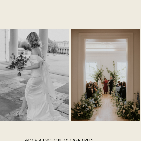
@MAJATSOLOPHOTOGRAPHY