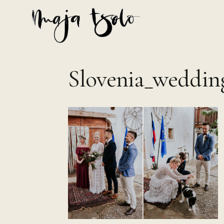
Skip
to
content
Slovenia_weddin