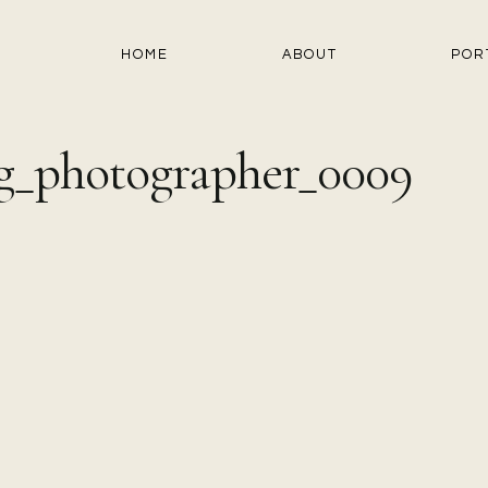
HOME
ABOUT
POR
g_photographer_0009