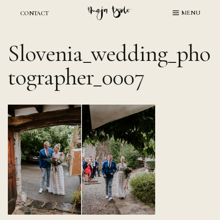
Skip
MENU
CONTACT
to
content
Slovenia_wedding_pho
tographer_0007