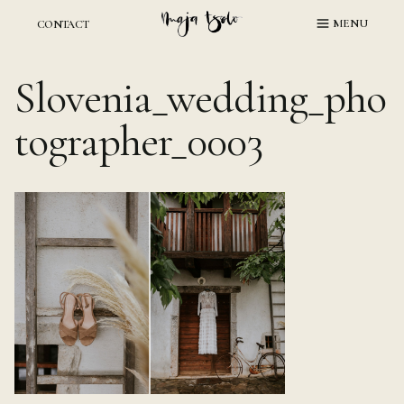
Skip
MENU
CONTACT
to
content
Slovenia_wedding_pho
tographer_0003