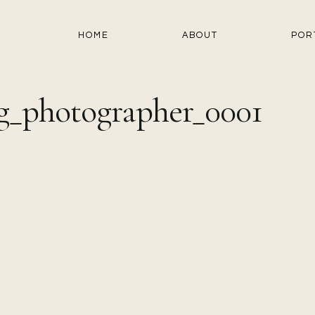
HOME
ABOUT
POR
g_photographer_0001