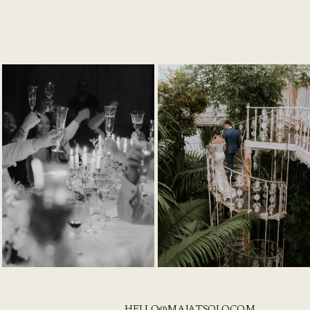
HELLO@MAJATSOLO.COM