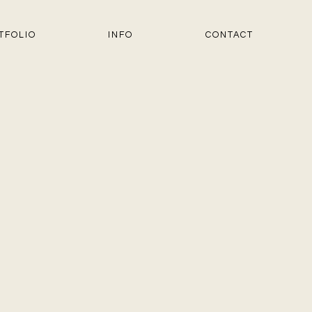
TFOLIO
INFO
CONTACT