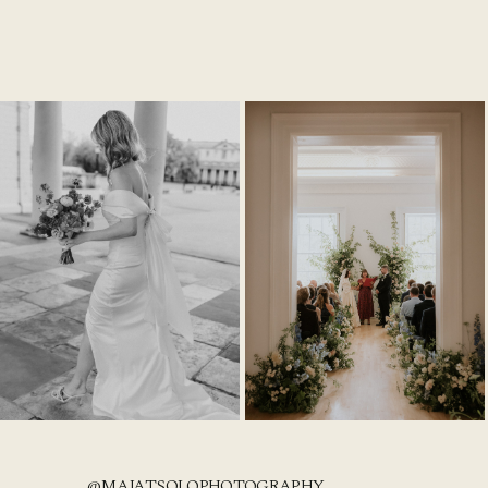
@MAJATSOLOPHOTOGRAPHY