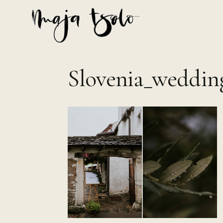
Skip
to
content
Slovenia_weddin