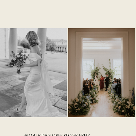
@MAJATSOLOPHOTOGRAPHY