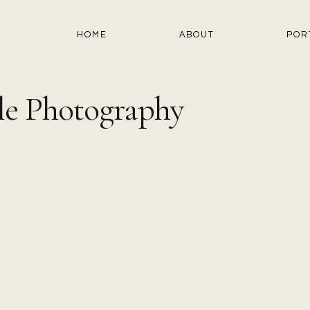
HOME
ABOUT
POR
le Photography