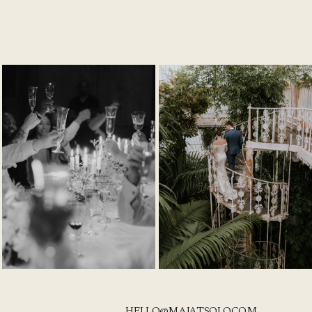
HELLO@MAJATSOLO.COM