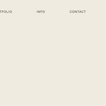
TFOLIO
INFO
CONTACT