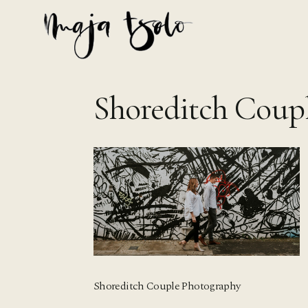
Skip
to
content
Shoreditch Coup
Shoreditch Couple Photography