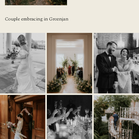
Couple embracing in Groznjan