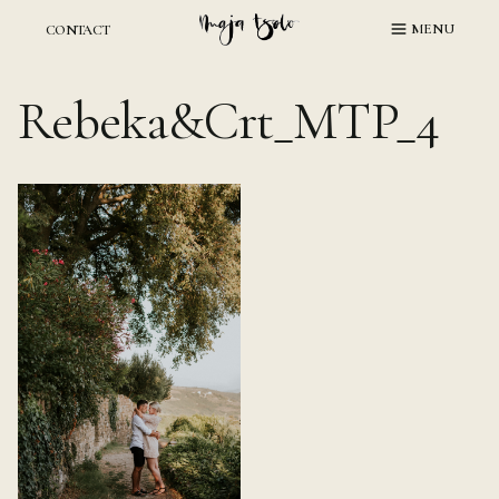
Skip
MENU
CONTACT
to
content
Rebeka&Crt_MTP_4