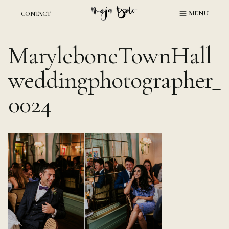
Skip
MENU
CONTACT
to
content
MaryleboneTownHall
weddingphotographer_
0024