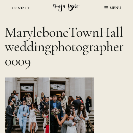
Skip
MENU
CONTACT
to
content
MaryleboneTownHall
weddingphotographer_
0009