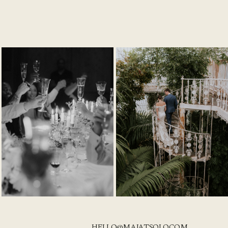
HELLO@MAJATSOLO.COM