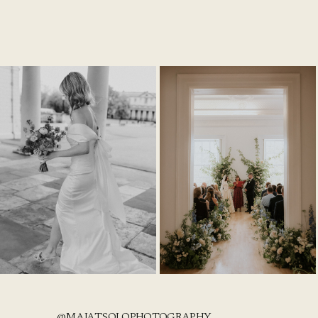
@MAJATSOLOPHOTOGRAPHY