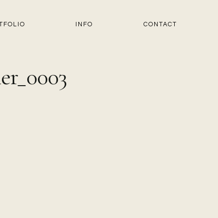
TFOLIO
INFO
CONTACT
er_0003