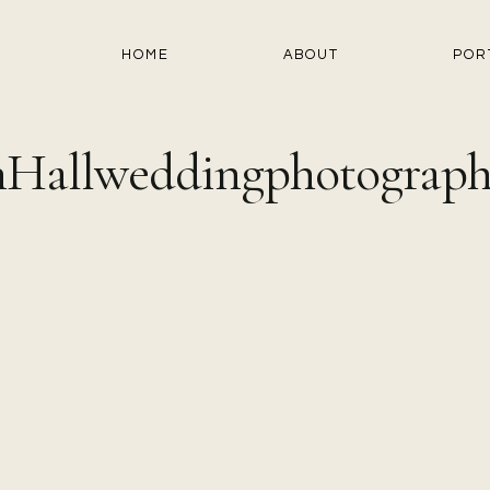
HOME
ABOUT
POR
Hallweddingphotograph