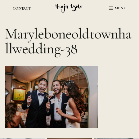
Skip
MENU
CONTACT
to
content
Maryleboneoldtownha
llwedding-38