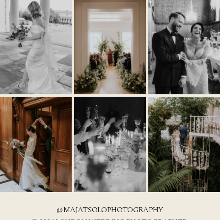
@MAJATSOLOPHOTOGRAPHY