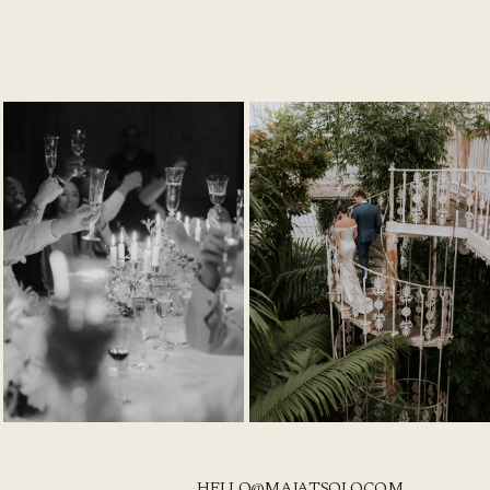
HELLO@MAJATSOLO.COM