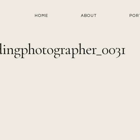
HOME
ABOUT
POR
ingphotographer_0031