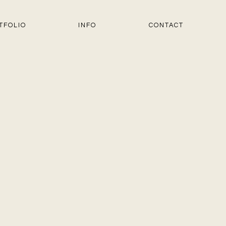
TFOLIO
INFO
CONTACT