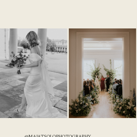
@MAJATSOLOPHOTOGRAPHY