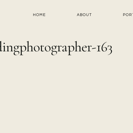
HOME
ABOUT
POR
ingphotographer-163