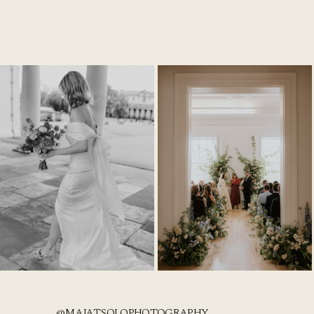
@MAJATSOLOPHOTOGRAPHY