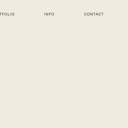
TFOLIO
INFO
CONTACT