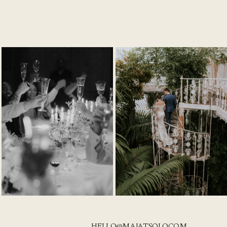
HELLO@MAJATSOLO.COM