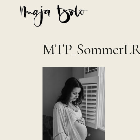
Skip
to
content
MTP_SommerLR