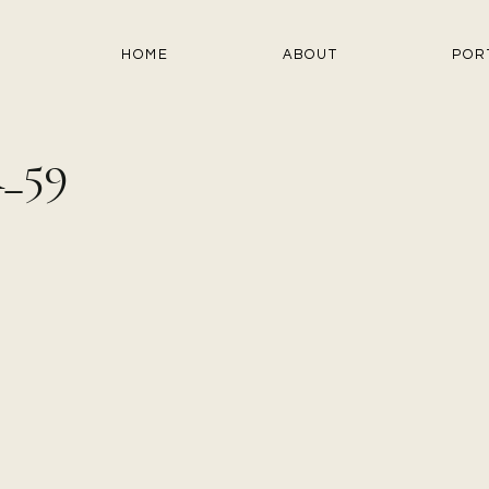
HOME
ABOUT
POR
_59