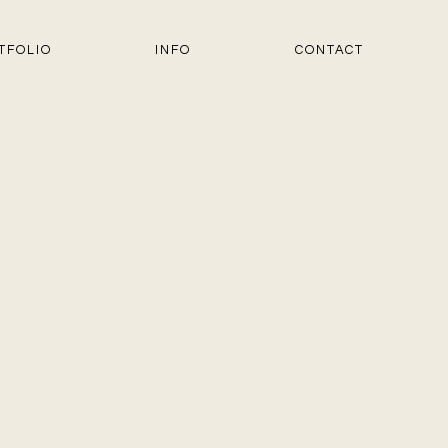
TFOLIO
INFO
CONTACT