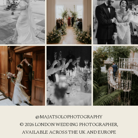
@MAJATSOLOPHOTOGRAPHY
© 2026 LONDON WEDDING PHOTOGRAPHER,
AVAILABLE ACROSS THE UK AND EUROPE