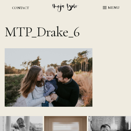
Skip
MENU
CONTACT
to
content
MTP_Drake_6