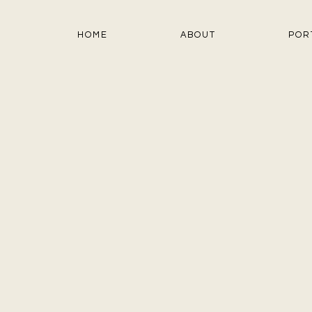
HOME
ABOUT
POR