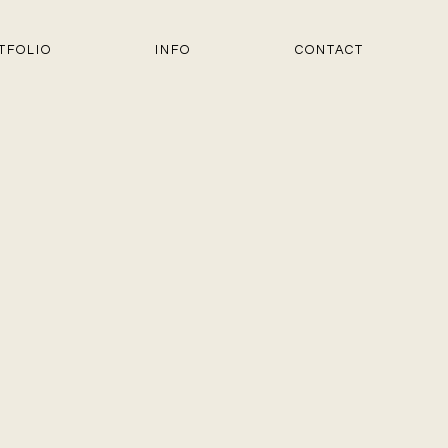
TFOLIO
INFO
CONTACT