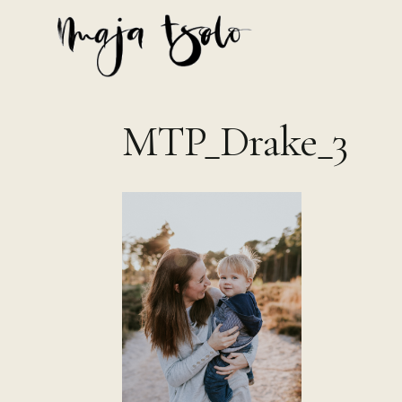
Skip
to
content
MTP_Drake_3