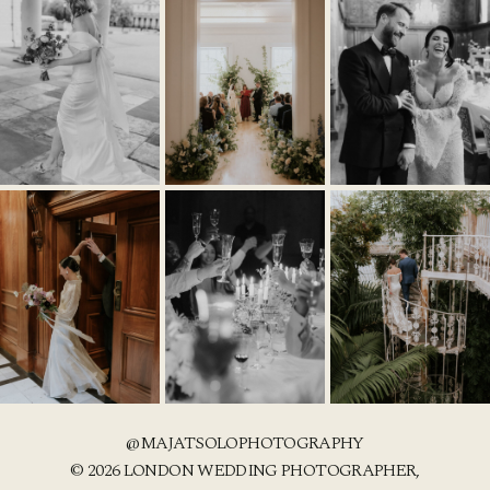
@MAJATSOLOPHOTOGRAPHY
© 2026 LONDON WEDDING PHOTOGRAPHER,