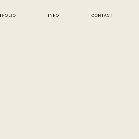
TFOLIO
INFO
CONTACT