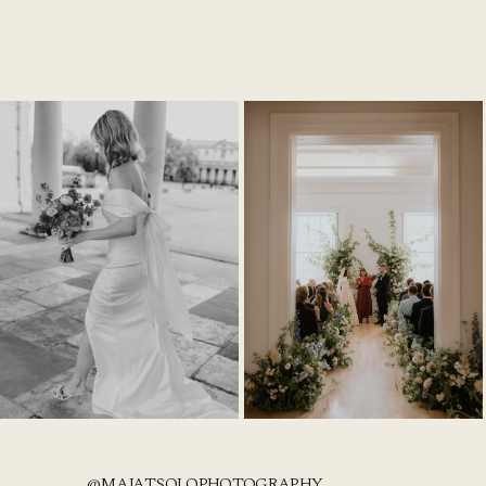
@MAJATSOLOPHOTOGRAPHY