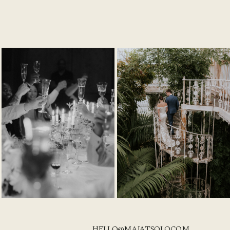
HELLO@MAJATSOLO.COM