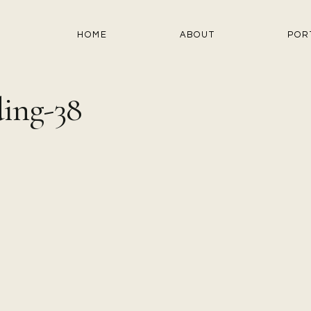
HOME
ABOUT
POR
ing-38