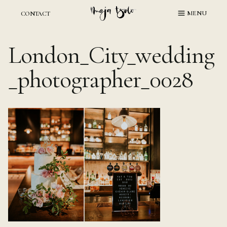
Skip
MENU
CONTACT
to
content
London_City_wedding
_photographer_0028