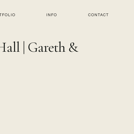
TFOLIO
INFO
CONTACT
all | Gareth &