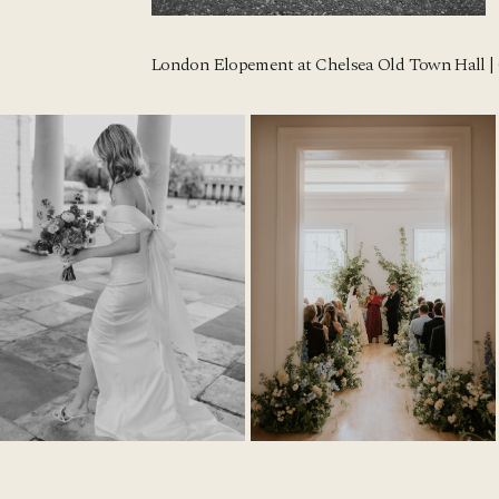
London Elopement at Chelsea Old Town Hall | 