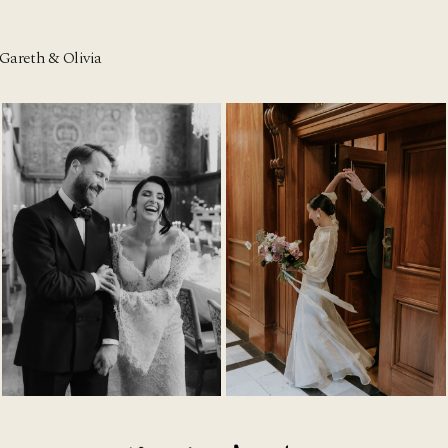
Gareth & Olivia