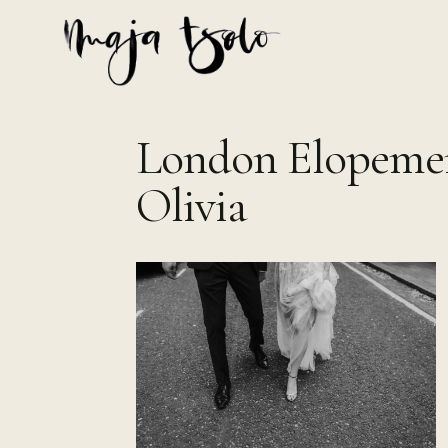
Skip
to
content
London Elopemen
Olivia