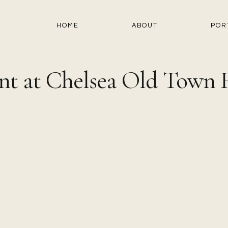
HOME
ABOUT
POR
t at Chelsea Old Town H