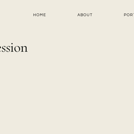
HOME
ABOUT
POR
ssion