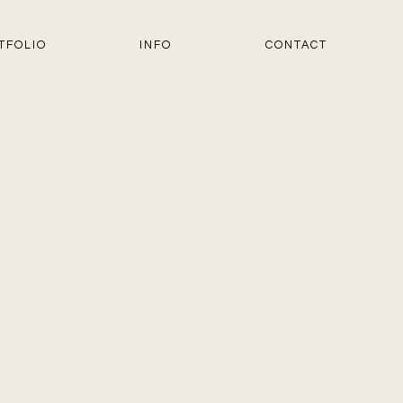
TFOLIO
INFO
CONTACT