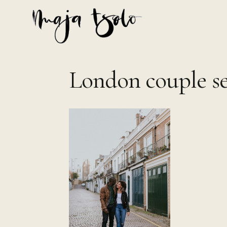
Skip
to
content
London couple se