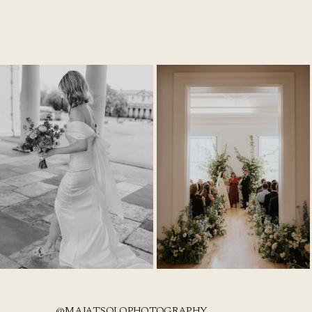
@MAJATSOLOPHOTOGRAPHY