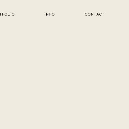
TFOLIO
INFO
CONTACT