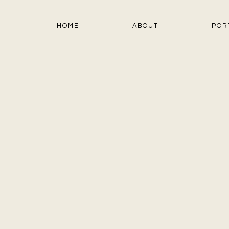
HOME
ABOUT
POR