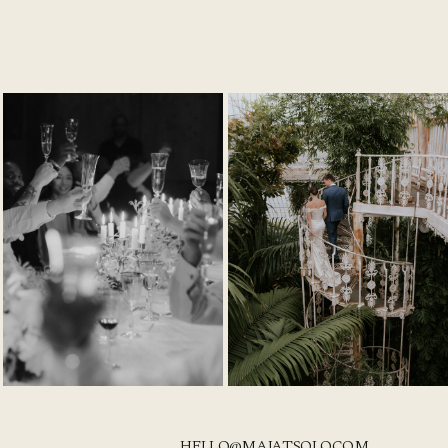
HELLO@MAJATSOLO.COM