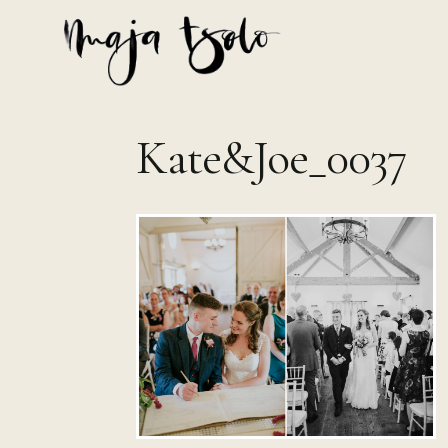
Skip
to
content
Kate&Joe_0037