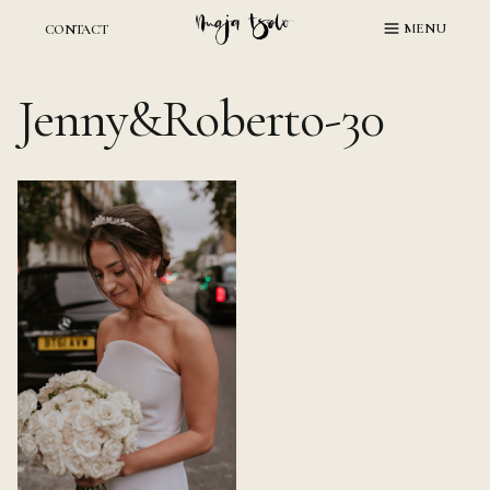
Skip
MENU
CONTACT
to
content
Jenny&Roberto-30