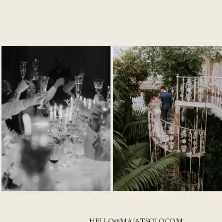
HELLO@MAJATSOLO.COM