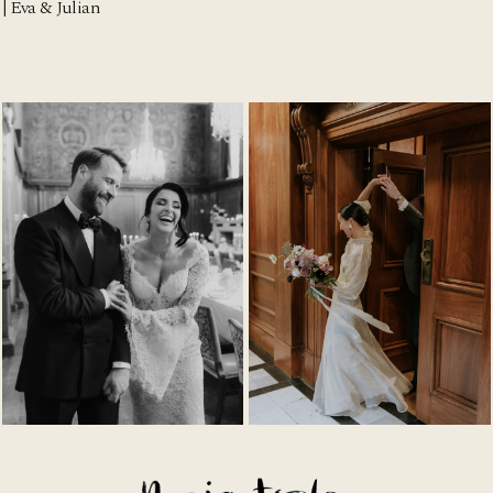
| Eva & Julian