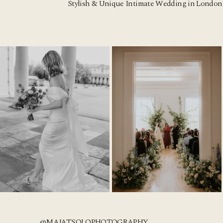
Stylish & Unique Intimate Wedding in London 
@MAJATSOLOPHOTOGRAPHY