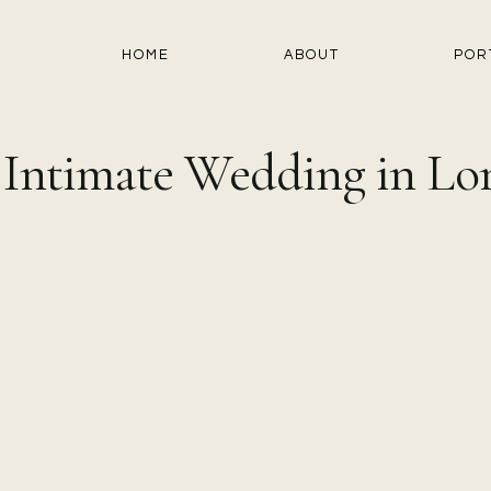
HOME
ABOUT
POR
 Intimate Wedding in Lo