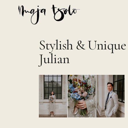
Skip
to
content
Stylish & Unique
Julian