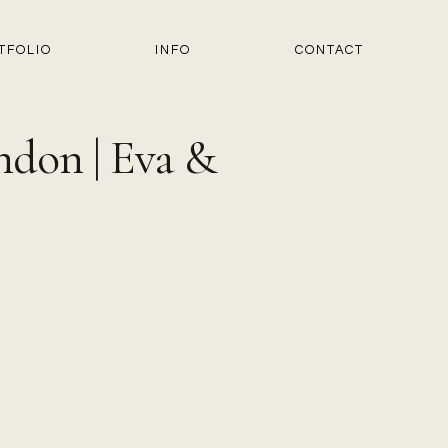
TFOLIO
INFO
CONTACT
ndon | Eva &