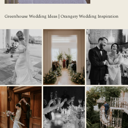
Greenhouse Wedding Ideas | Orangery Wedding Inspiration