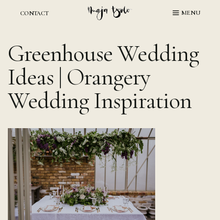
Skip
MENU
CONTACT
to
content
Greenhouse Wedding
Ideas | Orangery
Wedding Inspiration