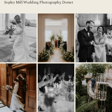
Sopley Mill Wedding Photography, Dorset