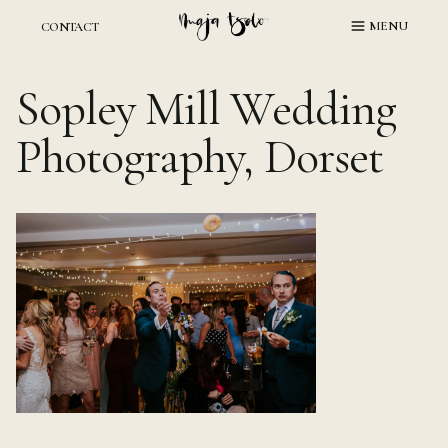
Skip
MENU
CONTACT
to
content
Sopley Mill Wedding
Photography, Dorset