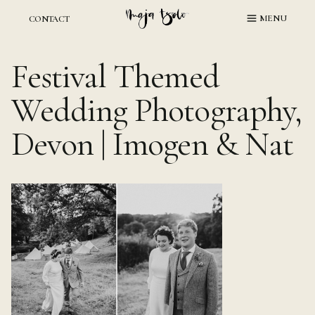
Skip
MENU
CONTACT
to
content
Festival Themed
Wedding Photography,
Devon | Imogen & Nat