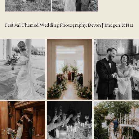
Festival Themed Wedding Photography, Devon | Imogen & Nat