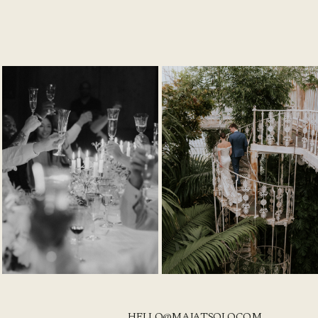
HELLO@MAJATSOLO.COM