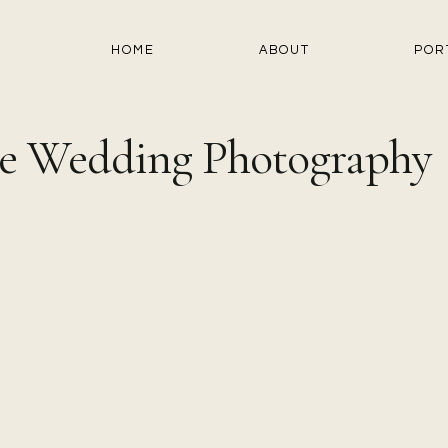
HOME
ABOUT
POR
e Wedding Photography