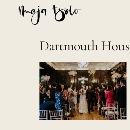
Skip
to
content
Dartmouth Hous