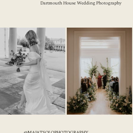
Dartmouth House Wedding Photography
@MAJATSOLOPHOTOGRAPHY