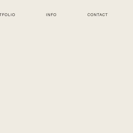
TFOLIO
INFO
CONTACT