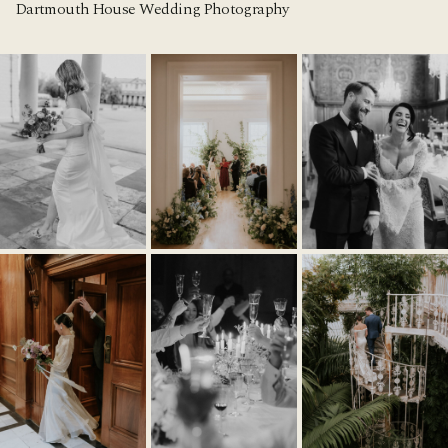
Dartmouth House Wedding Photography