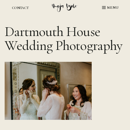
Skip
MENU
CONTACT
to
content
Dartmouth House
Wedding Photography