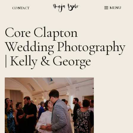
Skip
MENU
CONTACT
to
content
Core Clapton
Wedding Photography
| Kelly & George