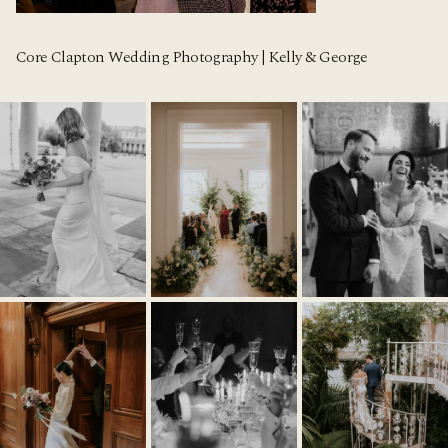
Core Clapton Wedding Photography | Kelly & George