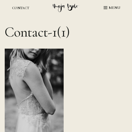
Skip
MENU
CONTACT
to
content
Contact-1(1)