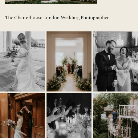
The Charterhouse London Wedding Photographer