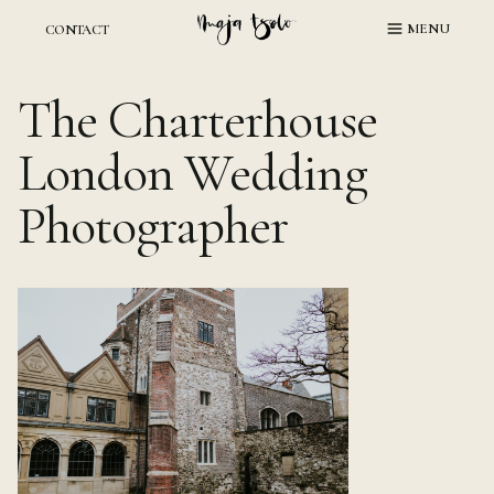
Skip
MENU
CONTACT
to
content
The Charterhouse
London Wedding
Photographer