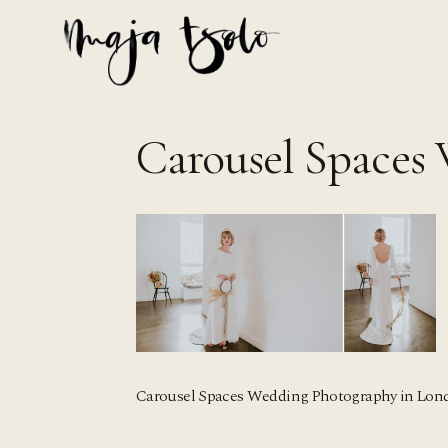
Skip
to
content
Carousel Spaces
Carousel Spaces Wedding Photography in Lon