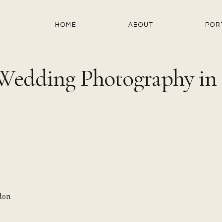
HOME
ABOUT
POR
 Wedding Photography i
don