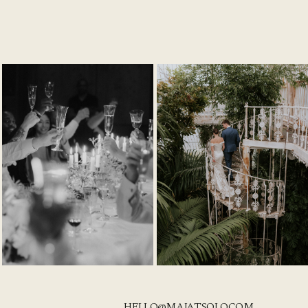
HELLO@MAJATSOLO.COM