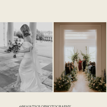
@MAJATSOLOPHOTOGRAPHY