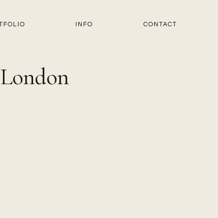
TFOLIO
INFO
CONTACT
n London