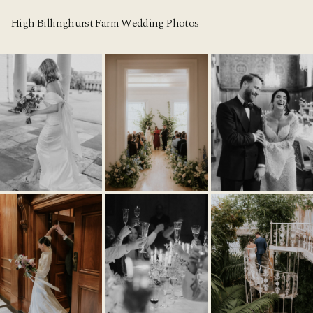
High Billinghurst Farm Wedding Photos