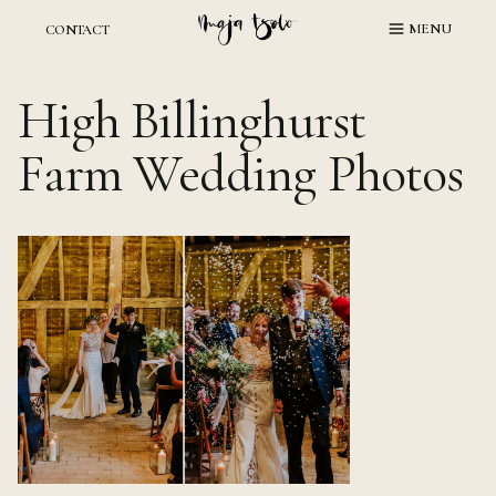
Skip
MENU
CONTACT
to
content
High Billinghurst
Farm Wedding Photos