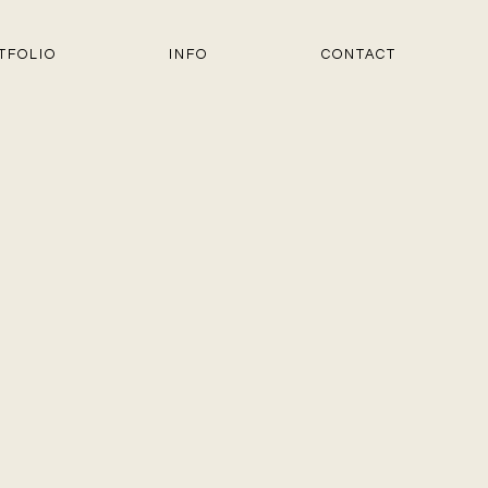
TFOLIO
INFO
CONTACT