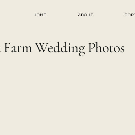
HOME
ABOUT
POR
st Farm Wedding Photos