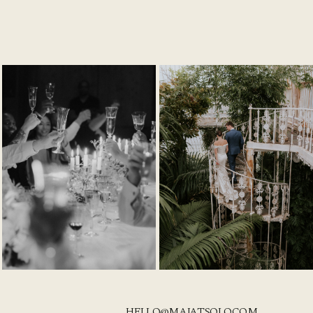
HELLO@MAJATSOLO.COM