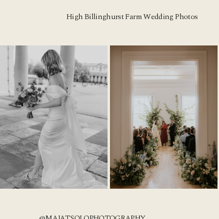
High Billinghurst Farm Wedding Photos
@MAJATSOLOPHOTOGRAPHY