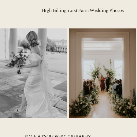
High Billinghurst Farm Wedding Photos
@MAJATSOLOPHOTOGRAPHY