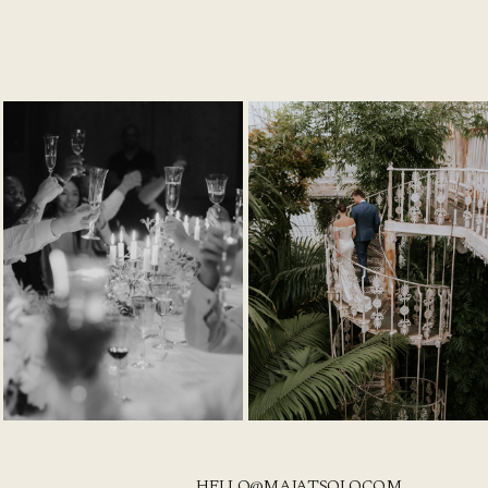
HELLO@MAJATSOLO.COM