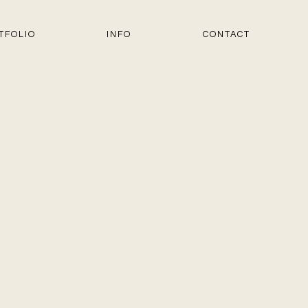
TFOLIO
INFO
CONTACT