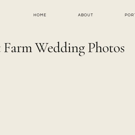
HOME
ABOUT
POR
st Farm Wedding Photos