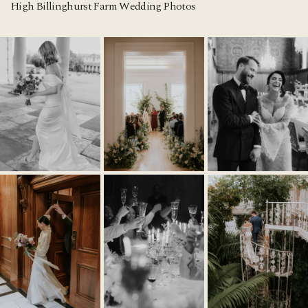
High Billinghurst Farm Wedding Photos