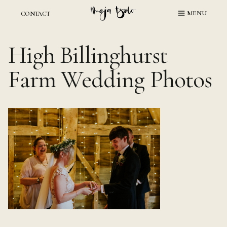
Skip
MENU
CONTACT
to
content
High Billinghurst
Farm Wedding Photos