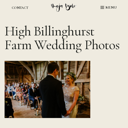
Skip
MENU
CONTACT
to
content
High Billinghurst
Farm Wedding Photos