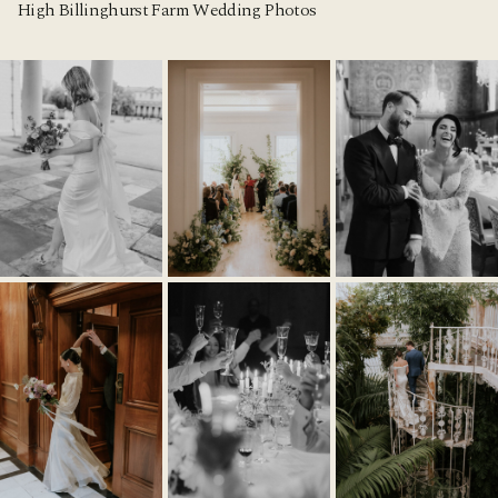
High Billinghurst Farm Wedding Photos