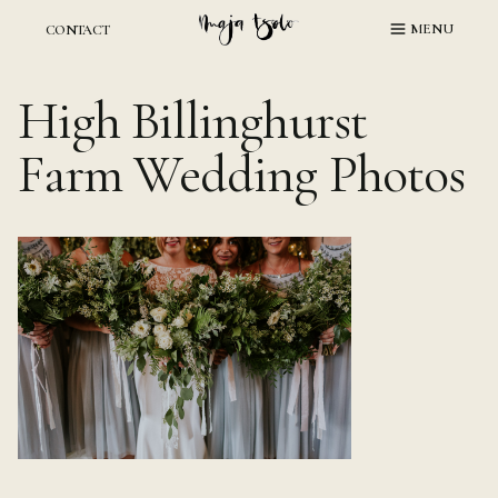
Skip
MENU
CONTACT
to
content
High Billinghurst
Farm Wedding Photos