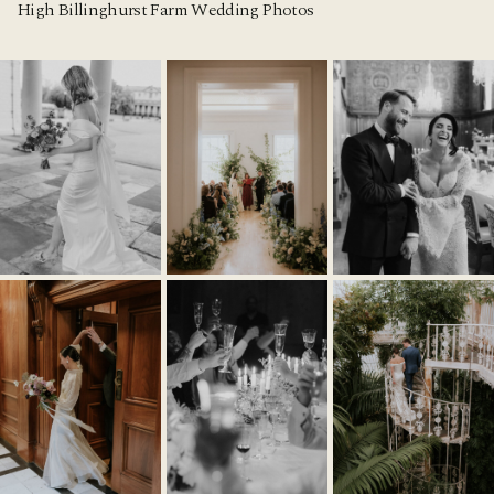
High Billinghurst Farm Wedding Photos