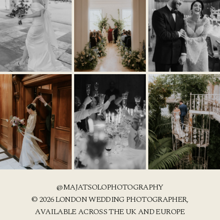
@MAJATSOLOPHOTOGRAPHY
© 2026 LONDON WEDDING PHOTOGRAPHER,
AVAILABLE ACROSS THE UK AND EUROPE