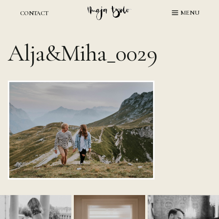
Skip
MENU
CONTACT
to
content
Alja&Miha_0029